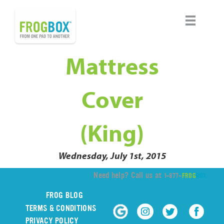
Mattress
Cover
(King)
Wednesday, July 1st, 2015
Need help? Call us at
1-877-
FROG
BOX
FROG BLOG
TERMS & CONDITIONS
PRIVACY POLICY