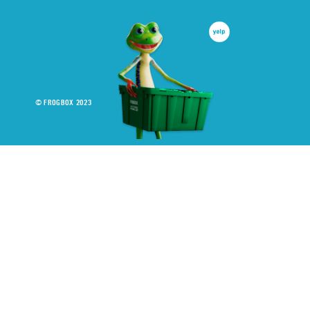
© FROGBOX 2023