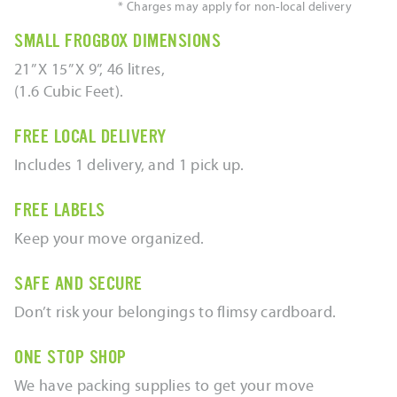
* Charges may apply for non-local delivery
SMALL FROGBOX DIMENSIONS
21” X 15” X 9”, 46 litres,
(1.6 Cubic Feet).
FREE LOCAL DELIVERY
Includes 1 delivery, and 1 pick up.
FREE LABELS
Keep your move organized.
SAFE AND SECURE
Don’t risk your belongings to flimsy cardboard.
ONE STOP SHOP
We have packing supplies to get your move