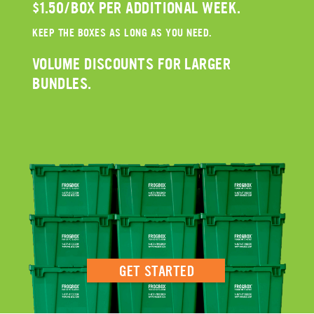
$1.50/BOX PER ADDITIONAL WEEK.
KEEP THE BOXES AS LONG AS YOU NEED.
VOLUME DISCOUNTS FOR LARGER
BUNDLES.
GET STARTED