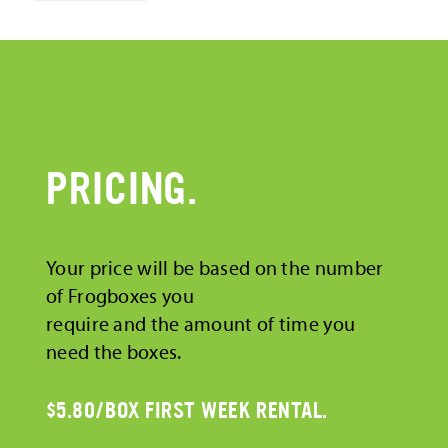
PRICING.
Your price will be based on the number
of Frogboxes you
require and the amount of time you
need the boxes.
$5.80/BOX FIRST WEEK RENTAL.