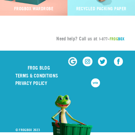
FROGBOX WARDROBE
RECYCLED PACKING PAPER
Need help? Call us at
1-877-
FROG
BOX
FROG BLOG
TERMS & CONDITIONS
PRIVACY POLICY
© FROGBOX 2023