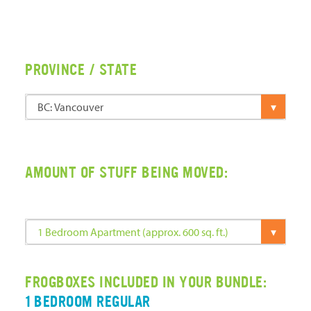
PROVINCE / STATE
AMOUNT OF STUFF BEING MOVED:
FROGBOXES INCLUDED IN YOUR BUNDLE:
1 BEDROOM REGULAR