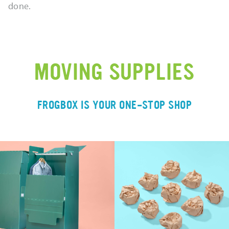
done.
MOVING SUPPLIES
FROGBOX IS YOUR ONE-STOP SHOP