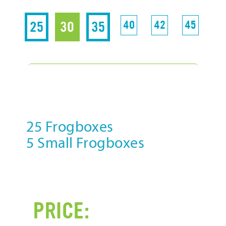
85
25
30
35
40
42
45
5
-3% D
25 Frogboxes
25 
5 Small Frogboxes
10 
P
PRICE: