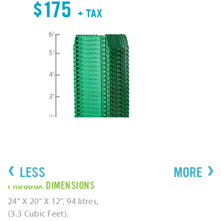
$
$175
+ TAX
‹
›
FROGBOX DIMENSIONS
24" X 20" X 12", 94 litres,
(3.3 Cubic Feet).