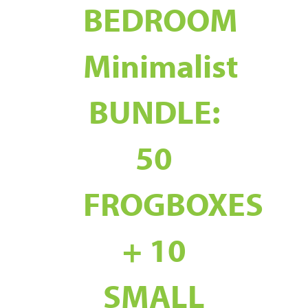
BEDROOM
Minimalist
BUNDLE:
50
FROGBOXES
+ 10
SMALL