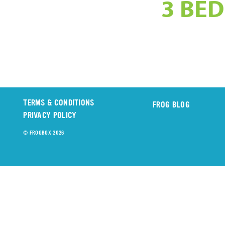
3 BED
TERMS & CONDITIONS
FROG BLOG
PRIVACY POLICY
© FROGBOX 2026