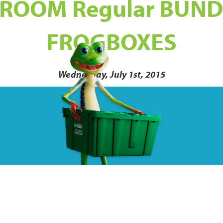
ROOM Regular BUND
FROGBOXES
Wednesday, July 1st, 2015