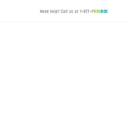
Need help? Call us at
1-877-
FROG
BOX