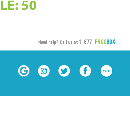
LE: 50
1-877-
FROG
BOX
Need help? Call us at