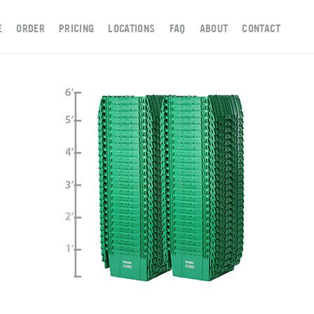
E
ORDER
PRICING
LOCATIONS
FAQ
ABOUT
CONTACT