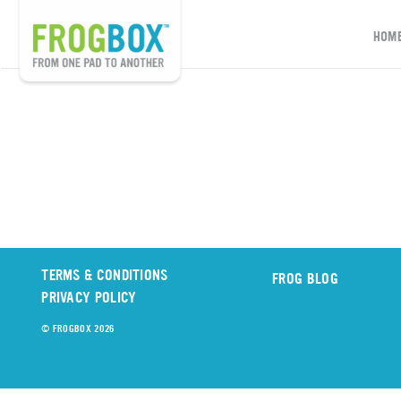
HOM
TERMS & CONDITIONS
FROG BLOG
PRIVACY POLICY
© FROGBOX 2026