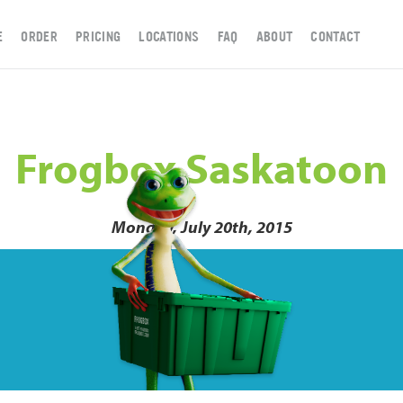
E
ORDER
PRICING
LOCATIONS
FAQ
ABOUT
CONTACT
Frogbox Saskatoon
Monday, July 20th, 2015