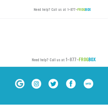
Need help? Call us at
1-877-
FROG
BOX
1-877-
FROG
BOX
Need help? Call us at