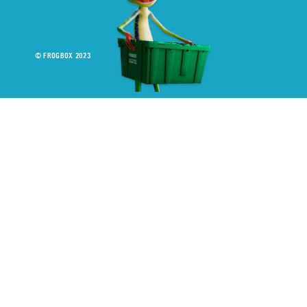
© FROGBOX 2023