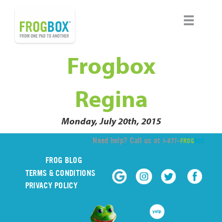
Frogbox
Regina
Monday, July 20th, 2015
Need help? Call us at
1-877-
FROG
BOX
FROG BLOG
TERMS & CONDITIONS
PRIVACY POLICY