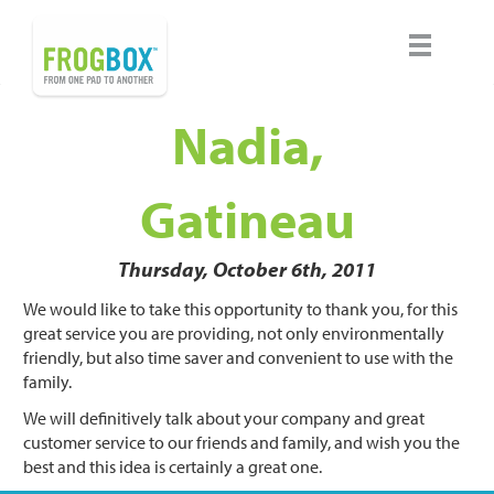
Nadia,
Gatineau
Thursday, October 6th, 2011
We would like to take this opportunity to thank you, for this
great service you are providing, not only environmentally
friendly, but also time saver and convenient to use with the
family.
We will definitively talk about your company and great
customer service to our friends and family, and wish you the
best and this idea is certainly a great one.