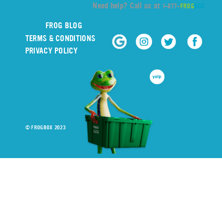
Need help? Call us at
1-877-
FROG
BOX
FROG BLOG
TERMS & CONDITIONS
PRIVACY POLICY
© FROGBOX 2023