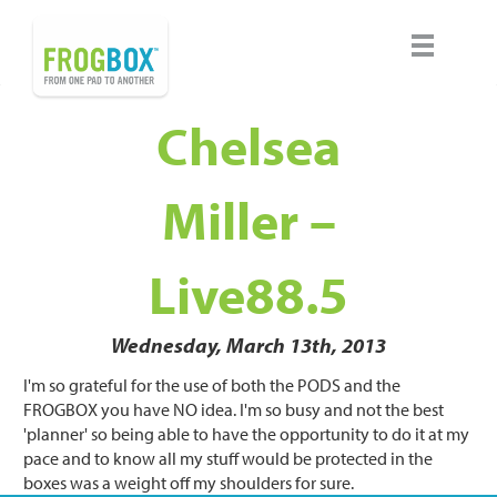
Chelsea
Miller –
Live88.5
Wednesday, March 13th, 2013
I'm so grateful for the use of both the PODS and the
FROGBOX you have NO idea. I'm so busy and not the best
'planner' so being able to have the opportunity to do it at my
pace and to know all my stuff would be protected in the
boxes was a weight off my shoulders for sure.