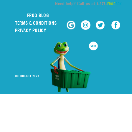
Need help? Call us at
1-877-
FROG
BOX
FROG BLOG
TERMS & CONDITIONS
PRIVACY POLICY
© FROGBOX 2023