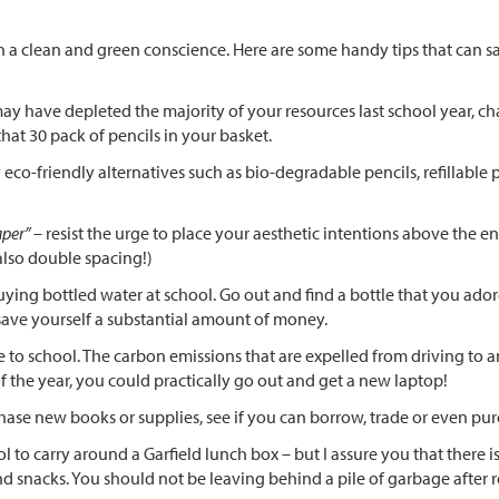
ith a clean and green conscience. Here are some handy tips that ca
 have depleted the majority of your resources last school year, chan
at 30 pack of pencils in your basket.
eco-friendly alternatives such as bio-degradable pencils, refillable 
aper”
– resist the urge to place your aesthetic intentions above the 
also double spacing!)
ing bottled water at school. Go out and find a bottle that you adore 
 save yourself a substantial amount of money.
e to school. The carbon emissions that are expelled from driving to
 the year, you could practically go out and get a new laptop!
ase new books or supplies, see if you can borrow, trade or even p
 to carry around a Garfield lunch box – but I assure you that there
d snacks. You should not be leaving behind a pile of garbage after r