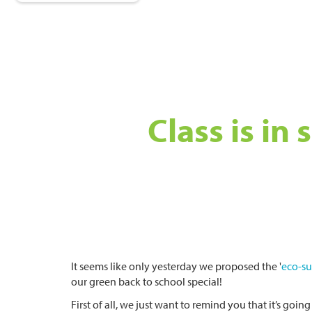
Class is in
It seems like only yesterday we proposed the '
eco-s
our green back to school special!
First of all, we just want to remind you that it’s goin