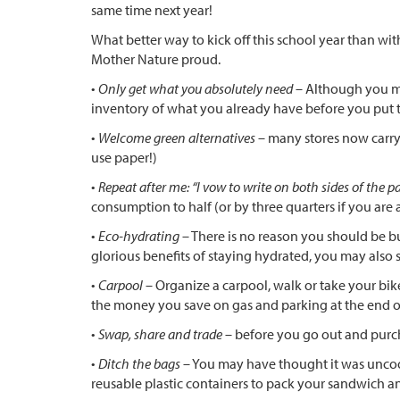
same time next year!
What better way to kick off this school year than w
Mother Nature proud.
•
Only get what you absolutely need
– Although you may
inventory of what you already have before you put th
•
Welcome green alternatives
– many stores now carry 
use paper!)
•
Repeat after me: “I vow to write on both sides of the p
consumption to half (or by three quarters if you are 
•
Eco-hydrating
– There is no reason you should be buy
glorious benefits of staying hydrated, you may also
•
Carpool
– Organize a carpool, walk or take your bik
the money you save on gas and parking at the end of
•
Swap, share and trade
– before you go out and purch
•
Ditch the bags
– You may have thought it was uncool
reusable plastic containers to pack your sandwich an