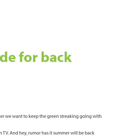
ide for back
ner we want to keep the green streaking going with
s on TV. And hey, rumor has it summer will be back