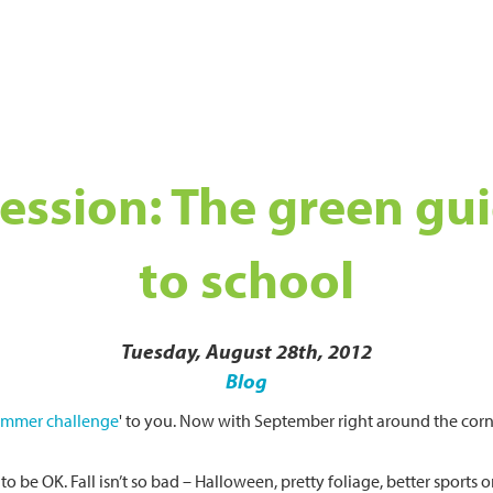
 session: The green gu
to school
Tuesday, August 28th, 2012
Blog
ummer challenge
' to you. Now with September right around the cor
g to be OK. Fall isn’t so bad – Halloween, pretty foliage, better sport