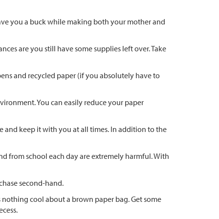
n save you a buck while making both your mother and
ces are you still have some supplies left over. Take
pens and recycled paper (if you absolutely have to
environment. You can easily reduce your paper
and keep it with you at all times. In addition to the
 and from school each day are extremely harmful. With
urchase second-hand.
 is nothing cool about a brown paper bag. Get some
ecess.