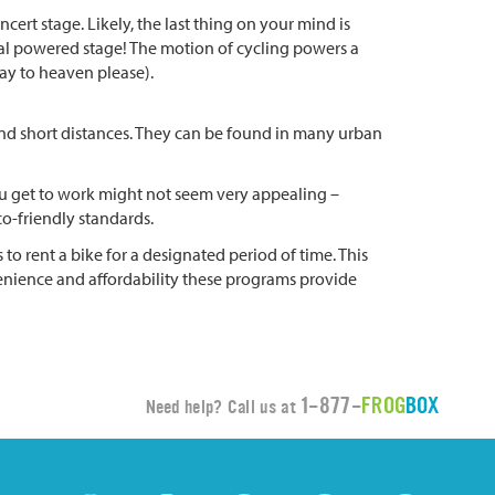
ert stage. Likely, the last thing on your mind is
pedal powered stage! The motion of cycling powers a
way to heaven please).
ound short distances. They can be found in many urban
 you get to work might not seem very appealing –
co-friendly standards.
o rent a bike for a designated period of time. This
venience and affordability these programs provide
1-877-
FROG
BOX
Need help? Call us at