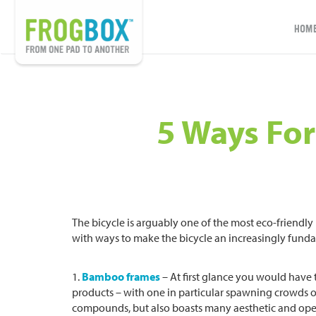
HOM
5 Ways For
The bicycle is arguably one of the most eco-friendl
with ways to make the bicycle an increasingly funda
1.
Bamboo frames
– At first glance you would have
products – with one in particular spawning crowds o
compounds, but also boasts many aesthetic and ope