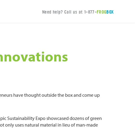
Need help? Call us at
1-877-
FROG
BOX
Innovations
epreneurs have thought outside the box and come up
 Epic Sustainability Expo showcased dozens of green
ot only uses natural material in lieu of man-made