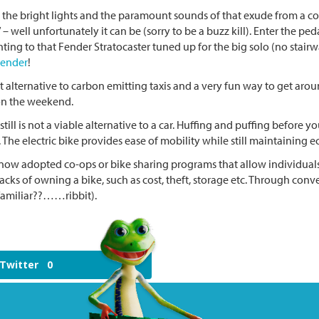
 the bright lights and the paramount sounds of that exude from a conc
” – well unfortunately it can be (sorry to be a buzz kill). Enter the 
ting to that Fender Stratocaster tuned up for the big solo (no stair
lender
!
at alternative to carbon emitting taxis and a very fun way to get ar
g on the weekend.
till is not a viable alternative to a car. Huffing and puffing before
The electric bike provides ease of mobility while still maintaining e
ow adopted co-ops or bike sharing programs that allow individuals t
cks of owning a bike, such as cost, theft, storage etc. Through con
 familiar??……ribbit).
Twitter
0