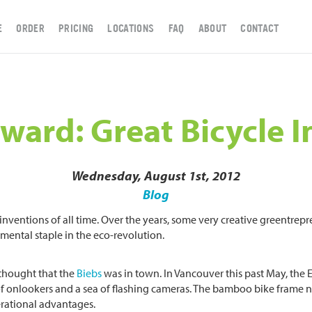
E
ORDER
PRICING
LOCATIONS
FAQ
ABOUT
CONTACT
ward: Great Bicycle 
Wednesday, August 1st, 2012
Blog
y inventions of all time. Over the years, some very creative greentr
mental staple in the eco-revolution.
 thought that the
Biebs
was in town. In Vancouver this past May, the
f onlookers and a sea of flashing cameras. The bamboo bike frame n
rational advantages.