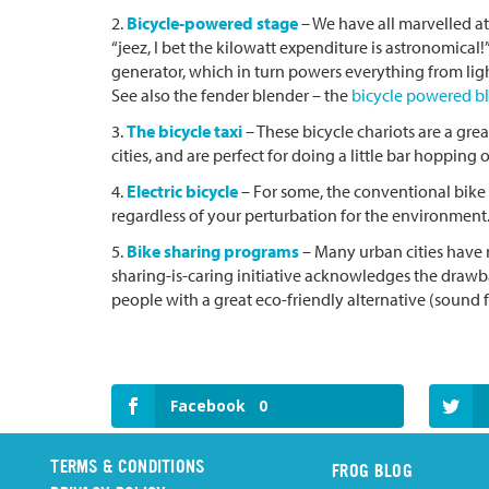
2.
Bicycle-powered stage
– We have all marvelled at
“jeez, I bet the kilowatt expenditure is astronomical!
generator, which in turn powers everything from ligh
See also the fender blender – the
bicycle powered b
3.
The bicycle taxi
– These bicycle chariots are a gre
cities, and are perfect for doing a little bar hoppin
4.
Electric bicycle
– For some, the conventional bike s
regardless of your perturbation for the environment. 
5.
Bike sharing programs
– Many urban cities have n
sharing-is-caring initiative acknowledges the drawba
people with a great eco-friendly alternative (sound
Facebook
0
TERMS & CONDITIONS
FROG BLOG