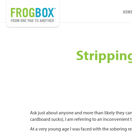
HOM
Strippin
Ask just about anyone and more than likely they can
cardboard sucks), I am referring to an inconvenient 
At a very young age I was faced with the sobering rea