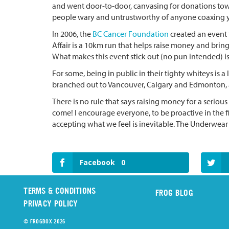
and went door-to-door, canvasing for donations to
people wary and untrustworthy of anyone coaxing y
In 2006, the
BC Cancer Foundation
created an event 
Affair is a 10km run that helps raise money and bring 
What makes this event stick out (no pun intended) is 
For some, being in public in their tighty whiteys is a
branched out to Vancouver, Calgary and Edmonton, an
There is no rule that says raising money for a serious
come! I encourage everyone, to be proactive in the f
accepting what we feel is inevitable. The Underwear 
Facebook
0
TERMS & CONDITIONS
FROG BLOG
PRIVACY POLICY
© FROGBOX 2026