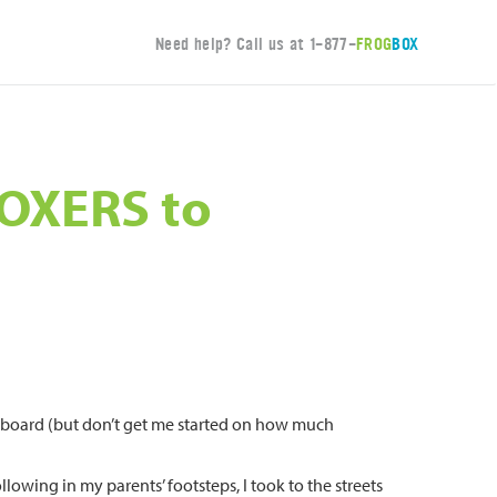
Need help? Call us at
1-877-
FROG
BOX
BOXERS to
ardboard (but don’t get me started on how much
lowing in my parents’ footsteps, I took to the streets