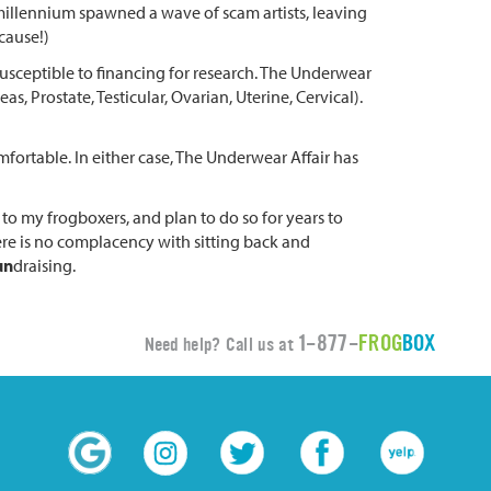
 millennium spawned a wave of scam artists, leaving
cause!)
usceptible to financing for research. The Underwear
s, Prostate, Testicular, Ovarian, Uterine, Cervical).
omfortable. In either case, The Underwear Affair has
n to my frogboxers, and plan to do so for years to
here is no complacency with sitting back and
un
draising.
1-877-
FROG
BOX
Need help? Call us at