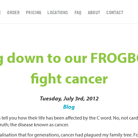
E
ORDER
PRICING
LOCATIONS
FAQ
ABOUT
CONTACT
g down to our FROG
fight cancer
Tuesday, July 3rd, 2012
Blog
 tell you how their life has been affected by the C word. No, not c
truth; the disease known as cancer.
lisation that for generations, cancer had plagued my family tree. Fol