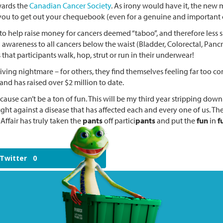
wards the
Canadian Cancer Society
. As irony would have it, the new
ou to get out your chequebook (even for a genuine and important 
to help raise money for cancers deemed “taboo”, and therefore less s
awareness to all cancers below the waist (Bladder, Colorectal, Pancrea
that participants walk, hop, strut or run in their underwear!
 living nightmare – for others, they find themselves feeling far too c
d has raised over $2 million to date.
 cause can’t be a ton of fun. This will be my third year stripping dow
ight against a disease that has affected each and every one of us. T
Affair has truly taken the
pants
off partici
pants
and put the
fun
in
f
Twitter
0