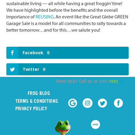
sustainable living — all while having a great froggin’ time!
We have highlighted before the benefits and the overall
importance of
REUSING
. An event like the Great Glebe GREEN
Garage Sale is a model for all communities to rally towards a
better tomorrow…and for this…we salute you!
Facebook
0
Twitter
0
Need help? Call us at
1-877-
FROG
BOX
FROG BLOG
TERMS & CONDITIONS
PRIVACY POLICY