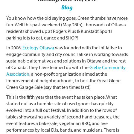
Blog
You know how the old saying goes: Green thumbs have more
fun. Well this past weekend (May 26th), thousands of Ottawa
residents showed up at Rogers Plus & Kunstadt Sports
parking lots to eat, dance and SHOP!
In 2006,
Ecology Ottawa
was founded with the initiative to
engage community and city council alike in working towards
sustainable alternatives and solutions in Ottawa and the rest
of Canada. They have teamed up with the
Glebe Community
Association
, a non-profit organization aimed at the
improvement of neighbourhoods, to host the Great Glebe
Green Garage Sale (say that ten times fast!)
This is the fifth year that the event has taken place. What
started out as a humble sale of used goods has quickly
evolved into a full out festival. In addition to the rows of
tables showcasing a variety of second hand treasures, the
event features a bake sale, vegetarian BBQ, and live
performances by local DJs, bands, and musicians. There is