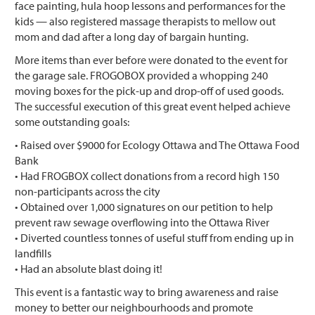
face painting, hula hoop lessons and performances for the
kids — also registered massage therapists to mellow out
mom and dad after a long day of bargain hunting.
More items than ever before were donated to the event for
the garage sale. FROGOBOX provided a whopping 240
moving boxes for the pick-up and drop-off of used goods.
The successful execution of this great event helped achieve
some outstanding goals:
• Raised over $9000 for Ecology Ottawa and The Ottawa Food
Bank
• Had FROGBOX collect donations from a record high 150
non-participants across the city
• Obtained over 1,000 signatures on our petition to help
prevent raw sewage overflowing into the Ottawa River
• Diverted countless tonnes of useful stuff from ending up in
landfills
• Had an absolute blast doing it!
This event is a fantastic way to bring awareness and raise
money to better our neighbourhoods and promote