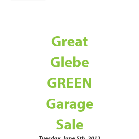
Great
Glebe
GREEN
Garage
Sale
Tuesday, June 5th, 2012