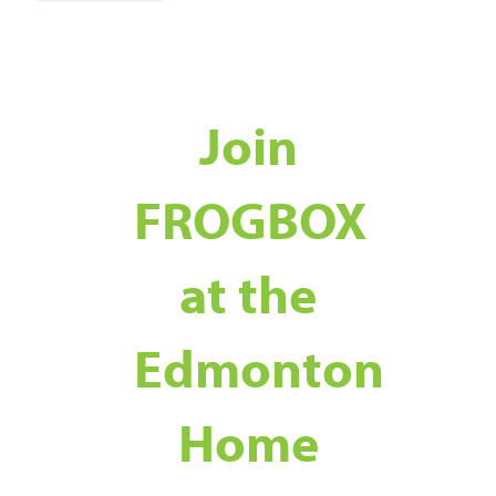
Join
FROGBOX
at the
Edmonton
Home