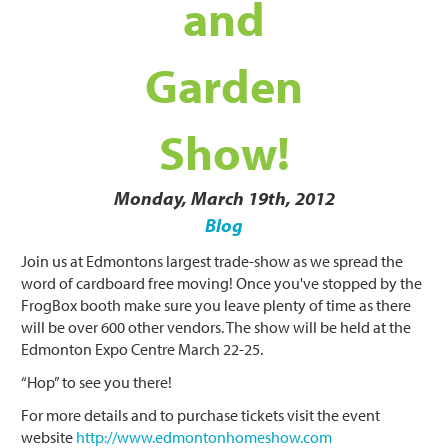
and
Garden
Show!
Monday, March 19th, 2012
Blog
Join us at Edmontons largest trade-show as we spread the
word of cardboard free moving! Once you've stopped by the
Frog
Box
booth make sure you leave plenty of time as there
will be over 600 other vendors. The show will be held at the
Edmonton Expo Centre March 22-25.
“Hop” to see you there!
For more details and to purchase tickets visit the event
website
http://www.edmontonhomeshow.com