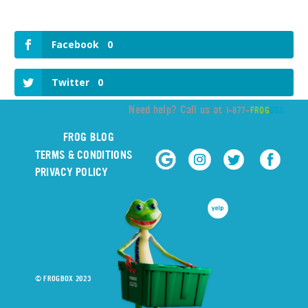
Facebook
0
Twitter
0
Need help? Call us at
1-877-
FROG
BOX
FROG BLOG
TERMS & CONDITIONS
PRIVACY POLICY
© FROGBOX 2023