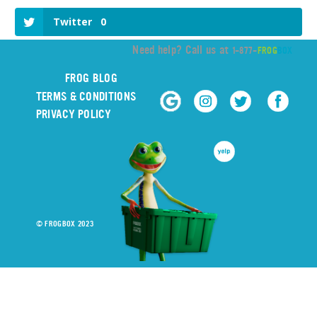
Twitter
0
Need help? Call us at
1-877-
FROG
BOX
FROG BLOG
TERMS & CONDITIONS
PRIVACY POLICY
© FROGBOX 2023