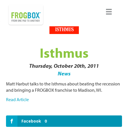
Isthmus
Thursday, October 20th, 2011
News
Matt Harbut talks to the Isthmus about beating the recession
and bringing a FROGBOX franchise to Madison, WI.
Read Article
Facebook
0