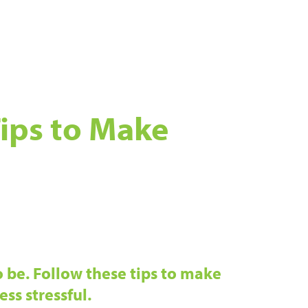
ips to Make
 be. Follow these tips to make
ess stressful.