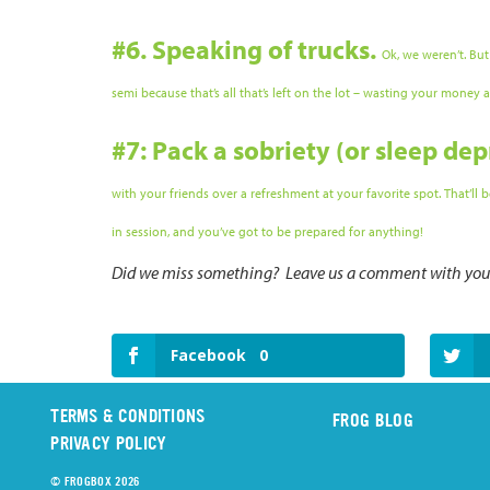
#6. Speaking of trucks.
Ok, we weren’t. But
semi because that’s all that’s left on the lot – wasting your money
#7: Pack a sobriety (or sleep dep
with your friends over a refreshment at your favorite spot. That’ll
in session, and you’ve got to be prepared for anything!
Did we miss something? Leave us a comment with your 
Facebook
0
TERMS & CONDITIONS
FROG BLOG
PRIVACY POLICY
© FROGBOX 2026