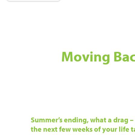
Moving Bac
Summer’s ending, what a drag – 
the next few weeks of your life ta