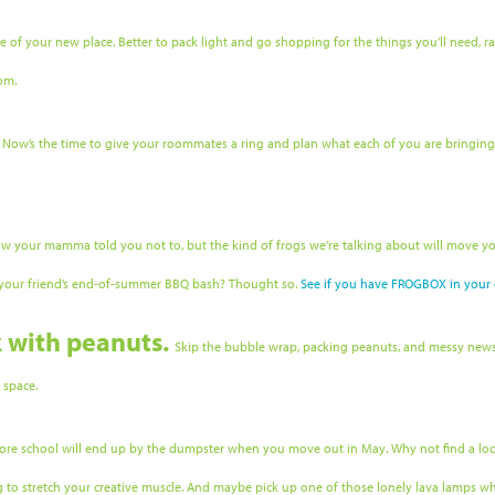
size of your new place. Better to pack light and go shopping for the things you’ll need
om.
.
Now’s the time to give your roommates a ring and plan what each of you are bringin
ow your mamma told you not to, but the kind of frogs we’re talking about will move yo
t your friend’s end-of-summer BBQ bash? Thought so.
See if you have FROGBOX in your c
k with peanuts.
Skip the bubble wrap, packing peanuts, and messy newspa
e space.
ore school will end up by the dumpster when you move out in May. Why not find a local
ng to stretch your creative muscle. And maybe pick up one of those lonely lava lamps wh