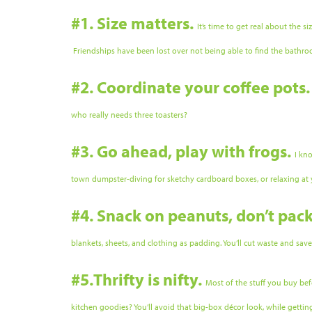
#1. Size matters.
It’s time to get real about the 
Friendships have been lost over not being able to find the bathro
#2. Coordinate your coffee pots
who really needs three toasters?
#3. Go ahead, play with frogs.
I kn
town dumpster-diving for sketchy cardboard boxes, or relaxing a
#4. Snack on peanuts, don’t pac
blankets, sheets, and clothing as padding. You’ll cut waste and sav
#5.Thrifty is nifty.
Most of the stuff you buy bef
kitchen goodies? You’ll avoid that big-box décor look, while getti