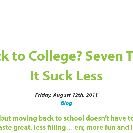
k to College? Seven T
It Suck Less
Friday, August 12th, 2011
Blog
but moving back to school doesn’t have to
ste great, less filling… err, more fun and l