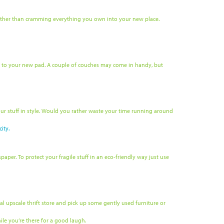
, rather than cramming everything you own into your new place.
g to your new pad. A couple of couches may come in handy, but
ur stuff in style. Would you rather waste your time running around
ity.
per. To protect your fragile stuff in an eco-friendly way just use
 upscale thrift store and pick up some gently used furniture or
ile you’re there for a good laugh.