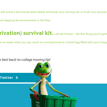
 still, avoid a last minute panic attack and book your moving van or truck now anyway.
 and slapping the environment in the face.
rivation) survival kit.
Let’s be honest – the first thing you’re go
 be no sweat when you can count on coming home to a travel bag filled with your living 
best back-to-college moving tip!
Twitter
0