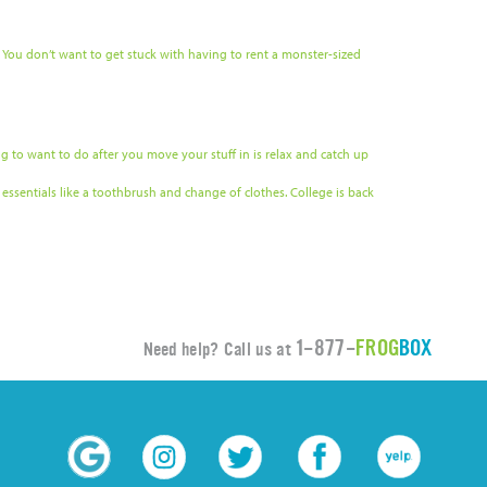
 You don’t want to get stuck with having to rent a monster-sized
ing to want to do after you move your stuff in is relax and catch up
essentials like a toothbrush and change of clothes. College is back
1-877-
FROG
BOX
Need help? Call us at