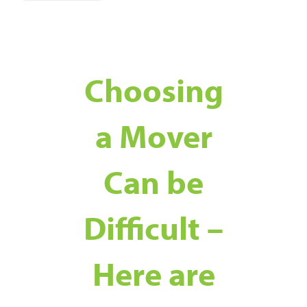
Choosing
a Mover
Can be
Difficult –
Here are