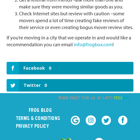
make sure they were moving similar goods as you.
Check Internet sites but review with caution –some
movers spend a lot of time creating fake reviews of
their service or even creating bogus mover review sites.
If you’re moving in a city that we operate in and would like a
recommendation you can email
info@frogbox.com
!
Facebook
0
Twitter
0
Need help? Call us at
1-877-
FROG
BOX
FROG BLOG
TERMS & CONDITIONS
PRIVACY POLICY