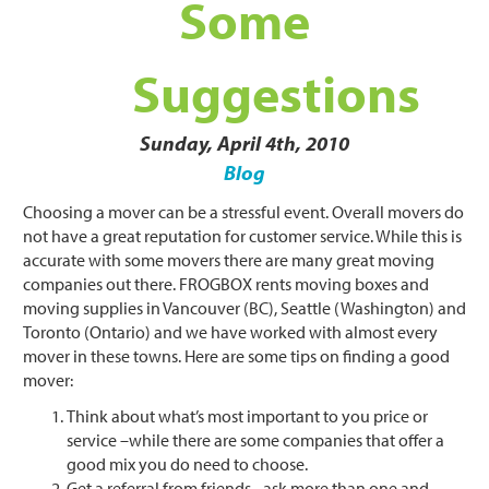
Some
Suggestions
Sunday, April 4th, 2010
Blog
Choosing a mover can be a stressful event. Overall movers do
not have a great reputation for customer service. While this is
accurate with some movers there are many great moving
companies out there. FROGBOX rents moving boxes and
moving supplies in Vancouver (BC), Seattle (Washington) and
Toronto (Ontario) and we have worked with almost every
mover in these towns. Here are some tips on finding a good
mover:
Think about what’s most important to you price or
service –while there are some companies that offer a
good mix you do need to choose.
Get a referral from friends –ask more than one and