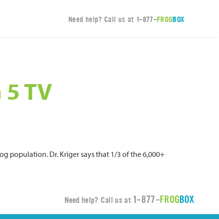
Need help? Call us at
1-877-
FROG
BOX
 5 TV
og population. Dr. Kriger says that 1/3 of the 6,000+
1-877-
FROG
BOX
Need help? Call us at