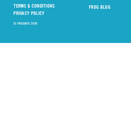
TERMS & CONDITIONS
FROG BLOG
PRIVACY POLICY
© FROGBOX 2026