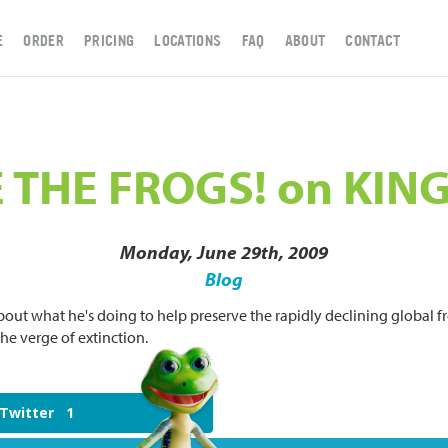
E
ORDER
PRICING
LOCATIONS
FAQ
ABOUT
CONTACT
 THE FROGS! on KING
Monday, June 29th, 2009
Blog
bout what he's doing to help preserve the rapidly declining global fr
e verge of extinction.
Twitter
1