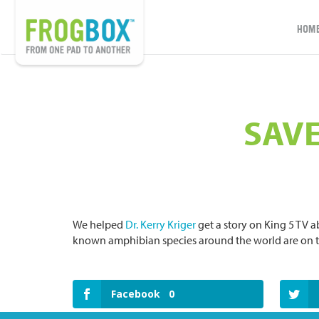
HOM
SAVE
We helped
Dr. Kerry Kriger
get a story on King 5 TV a
known amphibian species around the world are on th
Facebook
0