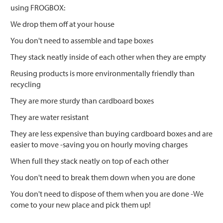
using FROGBOX:
We drop them off at your house
You don't need to assemble and tape boxes
They stack neatly inside of each other when they are empty
Reusing products is more environmentally friendly than
recycling
They are more sturdy than cardboard boxes
They are water resistant
They are less expensive than buying cardboard boxes and are
easier to move -saving you on hourly moving charges
When full they stack neatly on top of each other
You don't need to break them down when you are done
You don't need to dispose of them when you are done -We
come to your new place and pick them up!