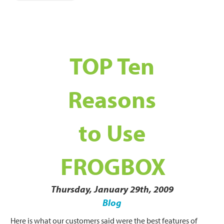
TOP Ten
Reasons
to Use
FROGBOX
Thursday, January 29th, 2009
Blog
Here is what our customers said were the best features of