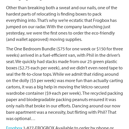
Other than breaking both a sweat and our nails, one of the
hardest parts of relocating is finding boxes to pack
everything into. That’s why we’re ecstatic that Frogbox has
jumped on our radar. With the company launching just
yesterday, we were the first ones to order the eco-friendly
(and wallet approved) moving supplies.
The One Bedroom Bundle ($75 for one week or $150 for three
weeks) arrived in a fuel-efficient van, with Phil in the driver’s
seat. We quickly had stacks made from our 25 green plastic
boxes ($2.75 each per week), and we didn’t even need tape to
seal the fit-to-close tops. While we admit that riding around
on the dolly ($5 per week) was more fun than actually carting
cartons, it was a big help in moving the Velcro-secured
wardrobe container ($9 each per week). The recycled packing
paper and biodegradable packing peanuts ensured it was
only nails that broke in our efforts. Dancing around our now
bare apartment was a necessity, but flirting with Phil? That
was optional…
Frogbox
1-877-FROGBOX Available to order by phone or