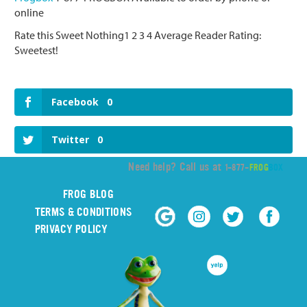
online
Rate this Sweet Nothing1 2 3 4 Average Reader Rating:
Sweetest!
Facebook
0
Twitter
0
Need help? Call us at
1-877-
FROG
BOX
FROG BLOG
TERMS & CONDITIONS
PRIVACY POLICY