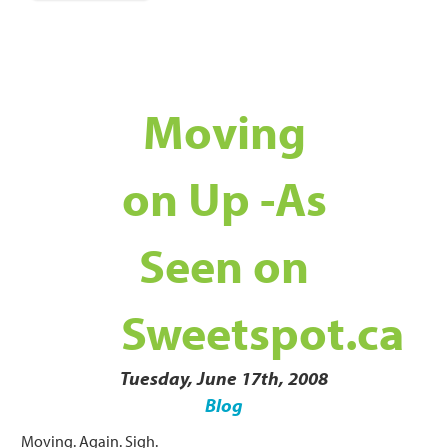
Moving
on Up -As
Seen on
Sweetspot.ca
Tuesday, June 17th, 2008
Blog
Moving. Again. Sigh.