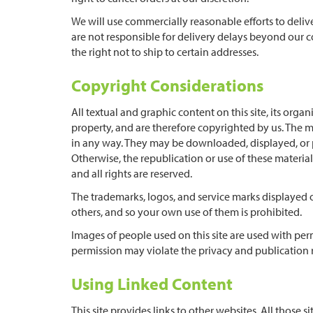
We will use commercially reasonable efforts to deliv
are not responsible for delivery delays beyond our co
the right not to ship to certain addresses.
Copyright Considerations
All textual and graphic content on this site, its or
property, and are therefore copyrighted by us. The m
in any way. They may be downloaded, displayed, or p
Otherwise, the republication or use of these materia
and all rights are reserved.
The trademarks, logos, and service marks displayed o
others, and so your own use of them is prohibited.
Images of people used on this site are used with pe
permission may violate the privacy and publication r
Using Linked Content
This site provides links to other websites. All those