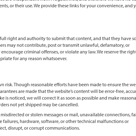
ntents, or their use. We provide these links for your convenience, and 
ull right and authority to submit that content, and that they have s
sers may not contribute, post or transmit unlawful, defamatory, or
encourage criminal offenses, or violate any law. We reserve the righ
priate for any reason whatsoever.
n risk. Though reasonable efforts have been made to ensure the web
arantees are made that the website’s content will be error-free, accu
ke is noticed, we will correct it as soon as possible and make reason
orders not yet shipped may be cancelled.
, misdirected or stolen messages or mail, unavailable connections, fa
 failures, hardware, software, or other technical malfunctions or
ect, disrupt, or corrupt communications.