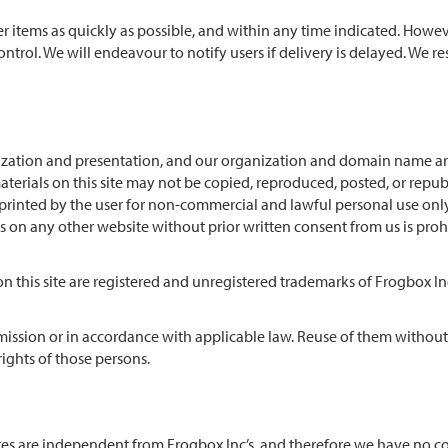
er items as quickly as possible, and within any time indicated. Howe
ntrol. We will endeavour to notify users if delivery is delayed. We re
ganization and presentation, and our organization and domain name a
aterials on this site may not be copied, reproduced, posted, or repu
rinted by the user for non-commercial and lawful personal use only
ls on any other website without prior written consent from us is proh
n this site are registered and unregistered trademarks of Frogbox In
rmission or in accordance with applicable law. Reuse of them without
ights of those persons.
 sites are independent from Frogbox Inc’s, and therefore we have no c