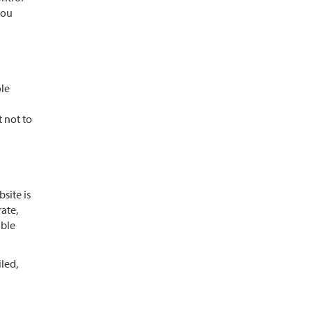
you
ole
t not to
site is
rate,
able
iled,