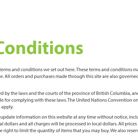
Conditions
e terms and conditions we set out here. These terms and conditions m
e. All orders and purchases made through this site are also governe
d by the laws and the courts of the province of British Columbia, an
ible for complying with these laws. The United Nations Convention o
 apply.
 update information on this website at any time without notice, inc
cal dollars and all charges will be processed in local dollars. All prices 
he right to limit the quantity of items that you may buy. We also reser