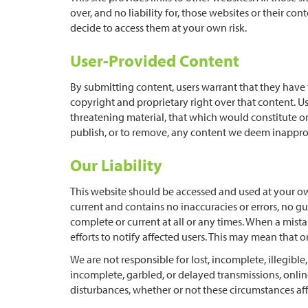
over, and no liability for, those websites or their co
decide to access them at your own risk.
User-Provided Content
By submitting content, users warrant that they have f
copyright and proprietary right over that content. U
threatening material, that which would constitute or 
publish, or to remove, any content we deem inappro
Our Liability
This website should be accessed and used at your ow
current and contains no inaccuracies or errors, no gu
complete or current at all or any times. When a mista
efforts to notify affected users. This may mean that 
We are not responsible for lost, incomplete, illegible
incomplete, garbled, or delayed transmissions, online
disturbances, whether or not these circumstances aff