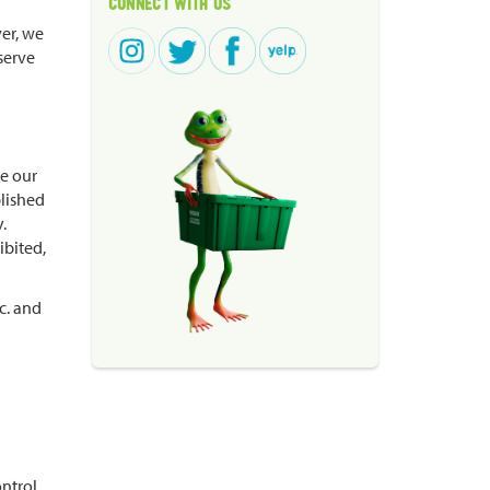
CONNECT WITH US
ver, we
serve
re our
blished
.
ibited,
c. and
ontrol