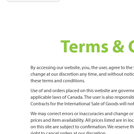
Terms & 
By accessing our website, you, the user, agree to th
change at our discretion any time, and without notic
these terms and conditions.
Use of and orders placed on this website are governe
applicable laws of Canada. The user is also respons
Contracts for the International Sale of Goods will not
We may correct errors or inaccuracies and change or
prices and item availability. All prices listed are in lo
on this site are subject to confirmation. We reserve t
right to cancel orders at our discretion.