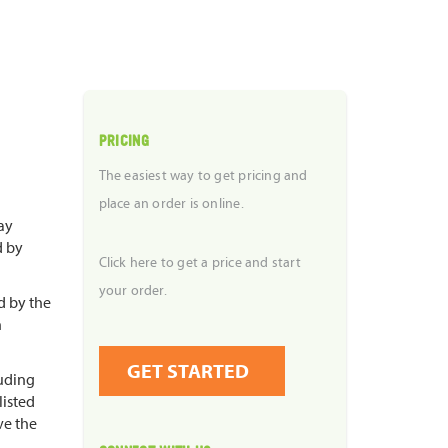
PRICING
The easiest way to get pricing and
place an order is online.
ay
d by
Click here to get a price and start
your order.
d by the
n
GET STARTED
luding
listed
ve the