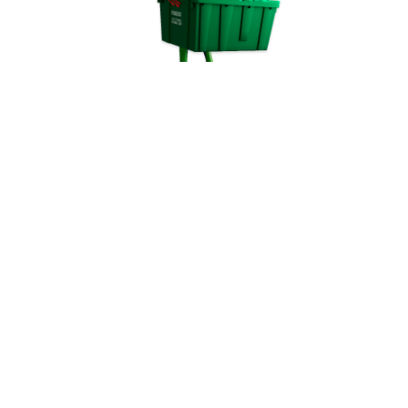
© FROGBOX 2023