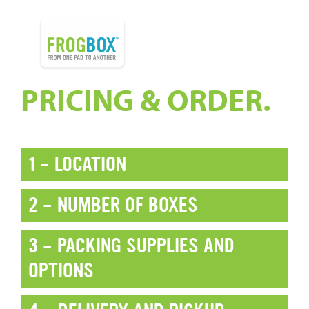
PRICING & ORDER.
1 - LOCATION
2 - NUMBER OF BOXES
3 - PACKING SUPPLIES AND
OPTIONS